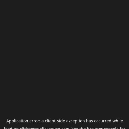
Application error: a
client
-side exception has occurred while
loading
clickgems.clickhouse.com
(see the
browser console
for