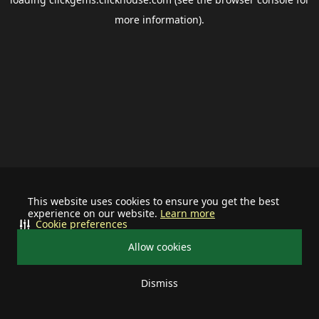
more information).
This website uses cookies to ensure you get the best
experience on our website.
Learn more
Cookie preferences
Allow cookies
Dismiss