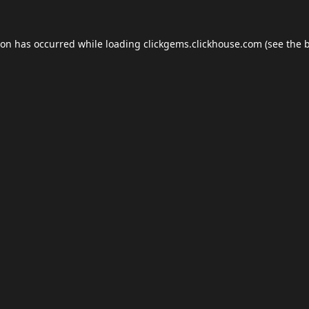
ion has occurred while loading
clickgems.clickhouse.com
(see the