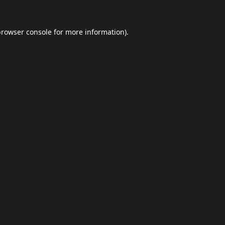
browser console
for more information).