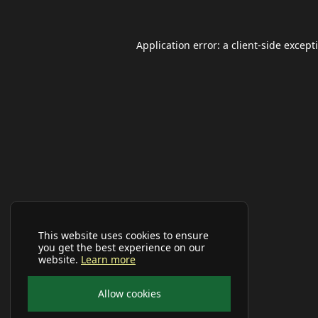
Application error: a
client
-side except
This website uses cookies to ensure
you get the best experience on our
website.
Learn more
Allow cookies