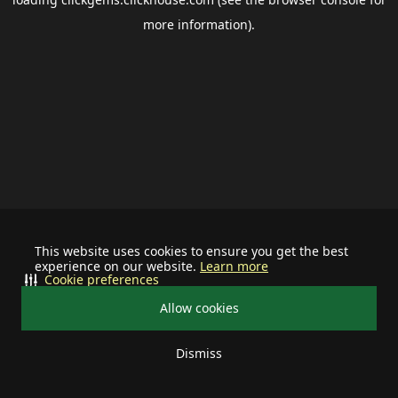
more information).
This website uses cookies to ensure you get the best
experience on our website.
Learn more
Cookie preferences
Allow cookies
Dismiss