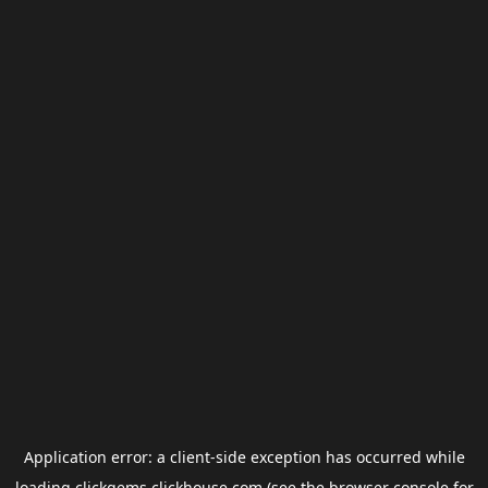
Application error: a
client
-side exception has occurred while
loading
clickgems.clickhouse.com
(see the
browser console
for