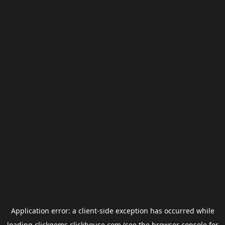
Application error: a
client
-side exception has occurred while
loading
clickgems.clickhouse.com
(see the
browser console
for