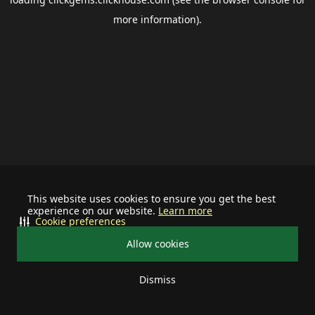
more information).
This website uses cookies to ensure you get the best
experience on our website.
Learn more
Cookie preferences
Allow cookies
Dismiss