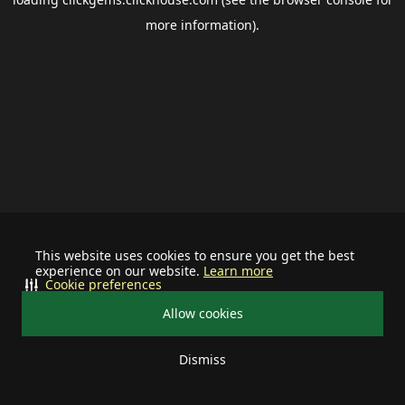
more information).
This website uses cookies to ensure you get the best
experience on our website.
Learn more
Cookie preferences
Allow cookies
Dismiss