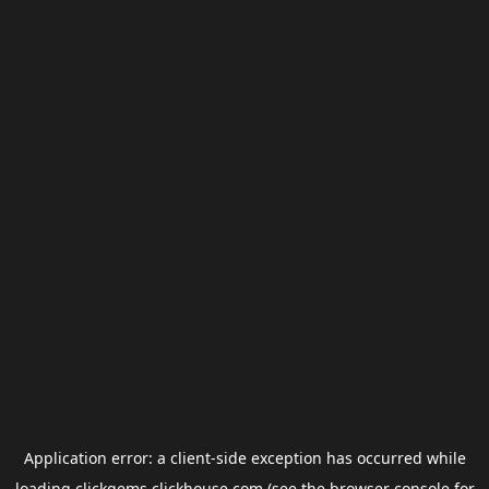
Application error: a
client
-side exception has occurred while
loading
clickgems.clickhouse.com
(see the
browser console
for