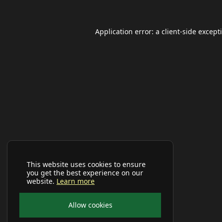
Application error: a
client
-side except
This website uses cookies to ensure
you get the best experience on our
website.
Learn more
Allow cookies