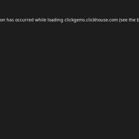
ion has occurred while loading
clickgems.clickhouse.com
(see the