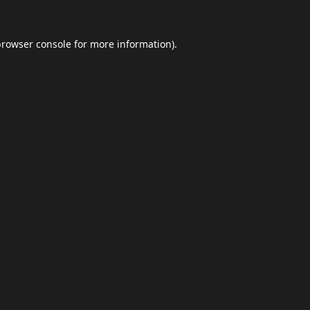
browser console
for more information).