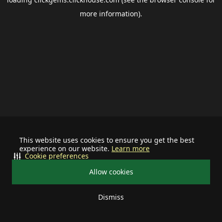
more information).
This website uses cookies to ensure you get the best
experience on our website.
Learn more
Cookie preferences
Allow cookies
Dismiss