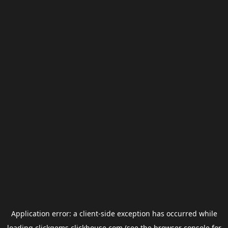
Application error: a
client
-side exception has occurred while
loading
clickgems.clickhouse.com
(see the
browser console
for