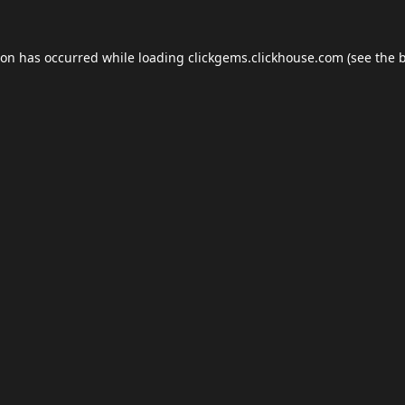
ion has occurred while loading
clickgems.clickhouse.com
(see the