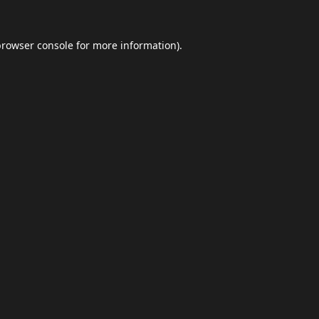
browser console
for more information).