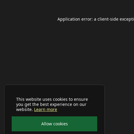
Application error: a
client
-side except
This website uses cookies to ensure
you get the best experience on our
website.
Learn more
Allow cookies