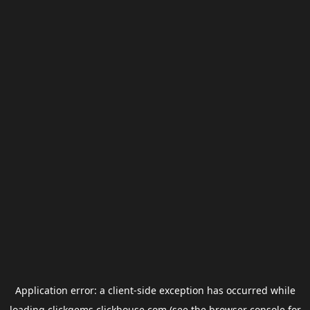
Application error: a
client
-side exception has occurred while
loading
clickgems.clickhouse.com
(see the
browser console
for