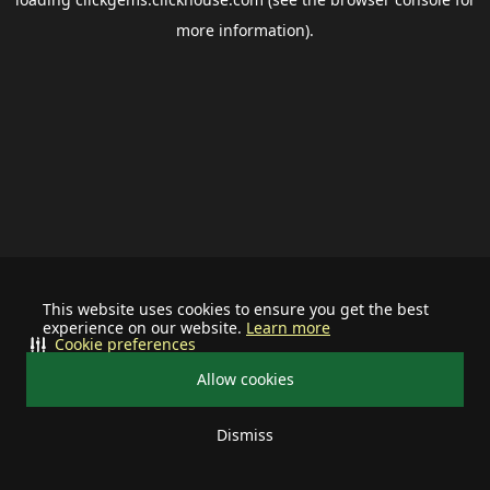
more information).
This website uses cookies to ensure you get the best
experience on our website.
Learn more
Cookie preferences
Allow cookies
Dismiss