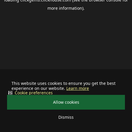
more information).
This website uses cookies to ensure you get the best
experience on our website.
Learn more
Cookie preferences
Allow cookies
Dismiss