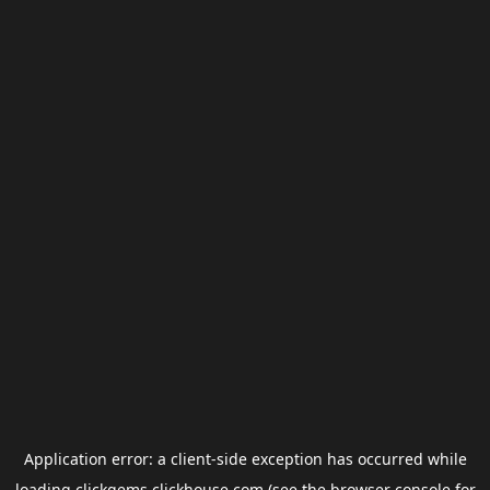
Application error: a
client
-side exception has occurred while
loading
clickgems.clickhouse.com
(see the
browser console
for