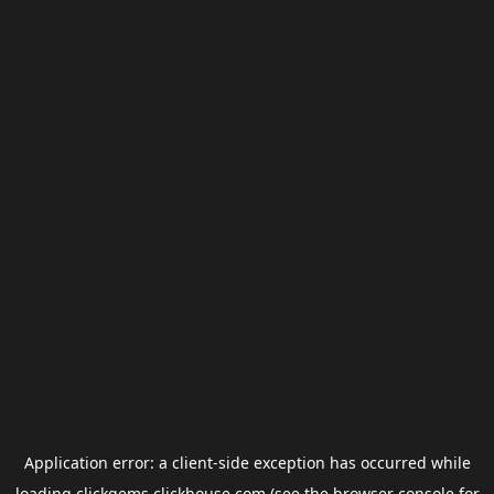
Application error: a
client
-side exception has occurred while
loading
clickgems.clickhouse.com
(see the
browser console
for