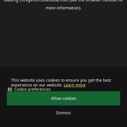
more information).
This website uses cookies to ensure you get the best
experience on our website.
Learn more
Cookie preferences
Allow cookies
Dismiss