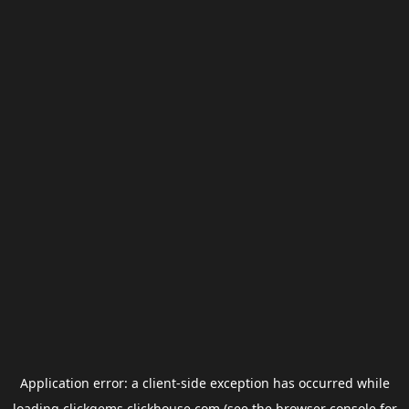
Application error: a
client
-side exception has occurred while
loading
clickgems.clickhouse.com
(see the
browser console
for