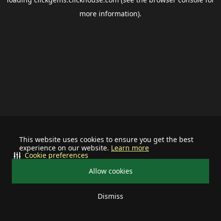
more information).
This website uses cookies to ensure you get the best
experience on our website.
Learn more
Cookie preferences
Allow cookies
Dismiss