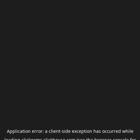
Application error: a
client
-side exception has occurred while
loading
clickgems.clickhouse.com
(see the
browser console
for