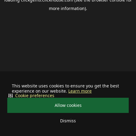
more information).
This website uses cookies to ensure you get the best
experience on our website.
Learn more
Cookie preferences
Allow cookies
Dismiss