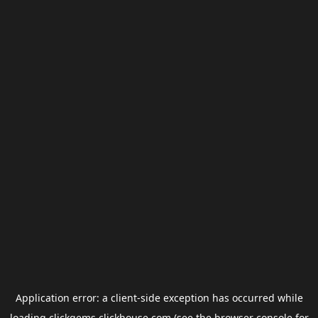
Application error: a
client
-side exception has occurred while
loading
clickgems.clickhouse.com
(see the
browser console
for