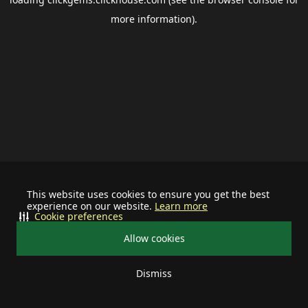
more information).
This website uses cookies to ensure you get the best
experience on our website.
Learn more
Cookie preferences
Allow cookies
Dismiss