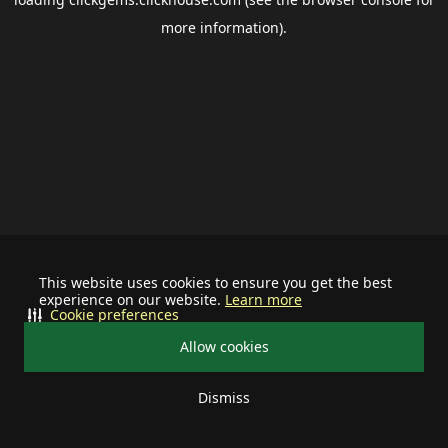
more information).
This website uses cookies to ensure you get the best
experience on our website.
Learn more
Cookie preferences
Allow cookies
Dismiss