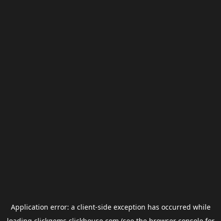
Application error: a
client
-side exception has occurred while
loading
clickgems.clickhouse.com
(see the
browser console
for