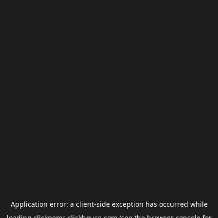
Application error: a
client
-side exception has occurred while
loading
clickgems.clickhouse.com
(see the
browser console
for