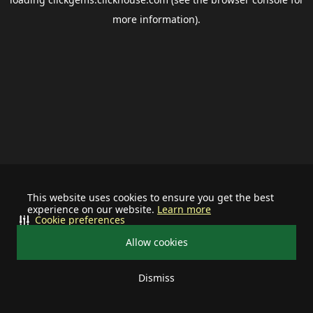
more information).
This website uses cookies to ensure you get the best
experience on our website.
Learn more
Cookie preferences
Allow cookies
Dismiss