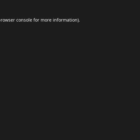
browser console
for more information).