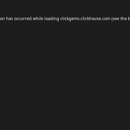
ion has occurred while loading
clickgems.clickhouse.com
(see the