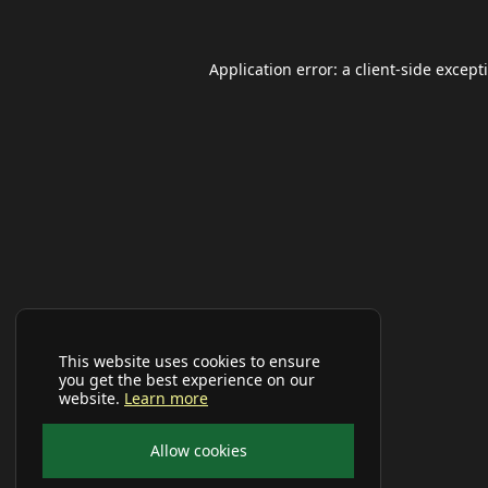
Application error: a
client
-side except
This website uses cookies to ensure
you get the best experience on our
website.
Learn more
Allow cookies