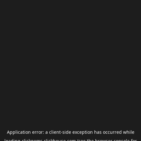
Application error: a
client
-side exception has occurred while
loading
clickgems.clickhouse.com
(see the
browser console
for