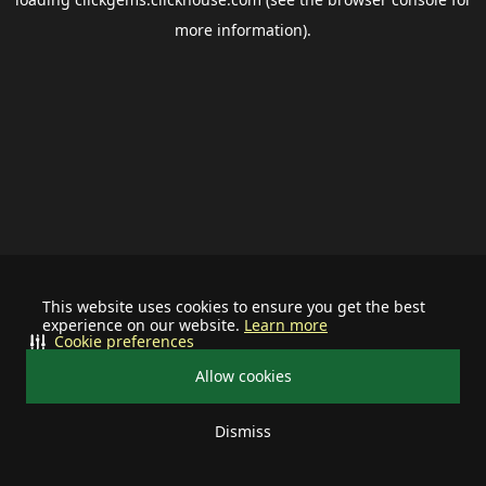
more information).
This website uses cookies to ensure you get the best
experience on our website.
Learn more
Cookie preferences
Allow cookies
Dismiss