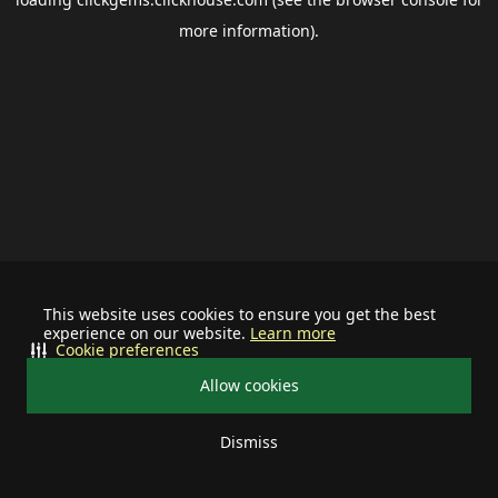
more information).
This website uses cookies to ensure you get the best
experience on our website.
Learn more
Cookie preferences
Allow cookies
Dismiss