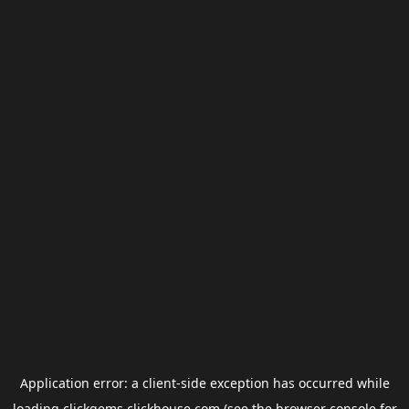
Application error: a
client
-side exception has occurred while
loading
clickgems.clickhouse.com
(see the
browser console
for