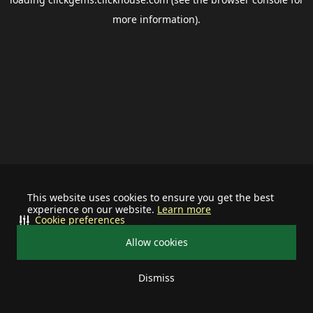
more information).
This website uses cookies to ensure you get the best
experience on our website.
Learn more
Cookie preferences
Allow cookies
Dismiss