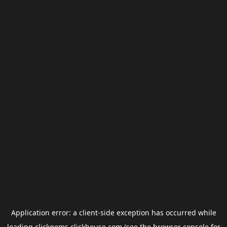
Application error: a
client
-side exception has occurred while
loading
clickgems.clickhouse.com
(see the
browser console
for