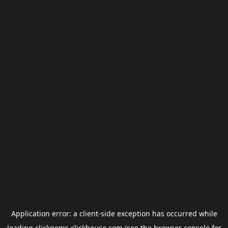
Application error: a
client
-side exception has occurred while
loading
clickgems.clickhouse.com
(see the
browser console
for