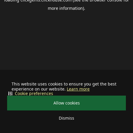
more information).
This website uses cookies to ensure you get the best
experience on our website.
Learn more
Cookie preferences
Allow cookies
Dismiss