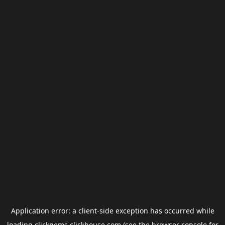
Application error: a
client
-side exception has occurred while
loading
clickgems.clickhouse.com
(see the
browser console
for