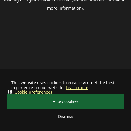
more information).
This website uses cookies to ensure you get the best
experience on our website.
Learn more
Cookie preferences
Allow cookies
Dismiss