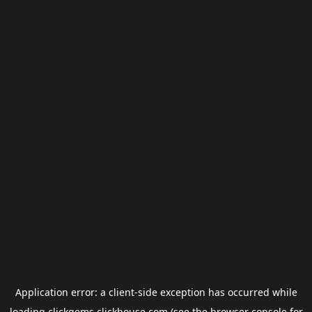
Application error: a
client
-side exception has occurred while
loading
clickgems.clickhouse.com
(see the
browser console
for