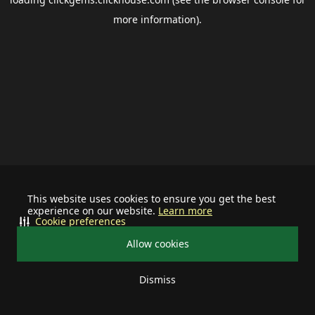
more information).
This website uses cookies to ensure you get the best
experience on our website.
Learn more
Cookie preferences
Allow cookies
Dismiss