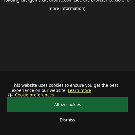
more information).
This website uses cookies to ensure you get the best
experience on our website.
Learn more
Cookie preferences
Allow cookies
Dismiss