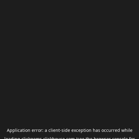
Application error: a
client
-side exception has occurred while
loading
clickgems.clickhouse.com
(see the
browser console
for