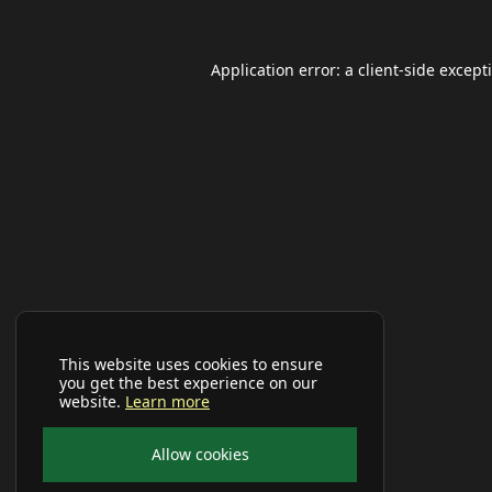
Application error: a
client
-side except
This website uses cookies to ensure
you get the best experience on our
website.
Learn more
Allow cookies