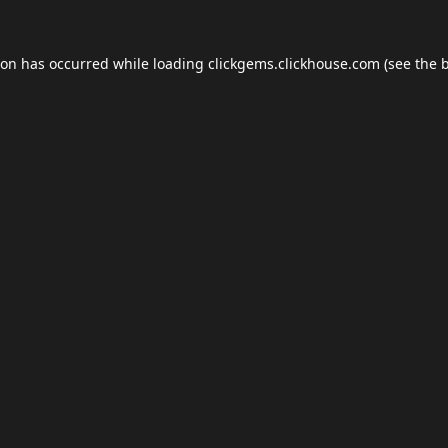
ion has occurred while loading
clickgems.clickhouse.com
(see the