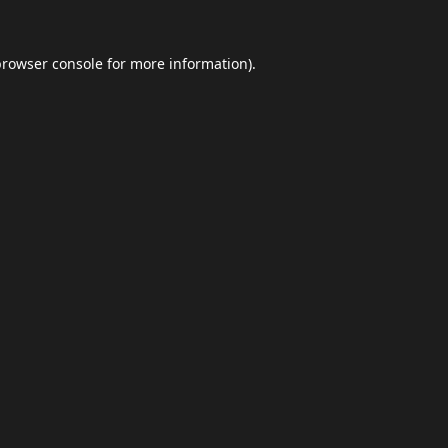
browser console
for more information).