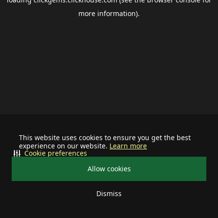
more information).
This website uses cookies to ensure you get the best
experience on our website.
Learn more
Cookie preferences
Allow cookies
Dismiss