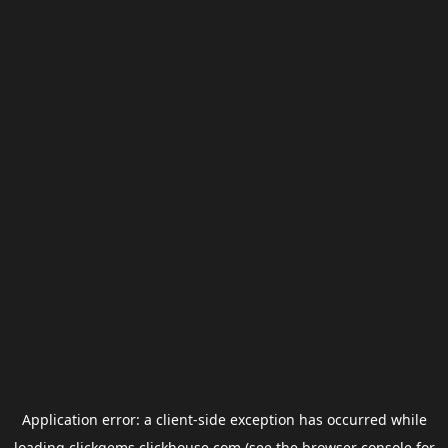
Application error: a
client
-side exception has occurred while
loading
clickgems.clickhouse.com
(see the
browser console
for