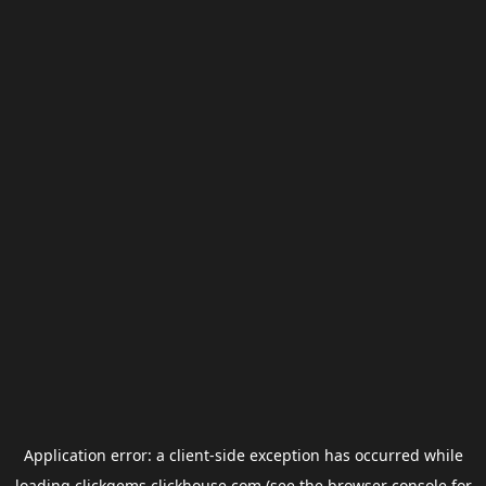
Application error: a
client
-side exception has occurred while
loading
clickgems.clickhouse.com
(see the
browser console
for