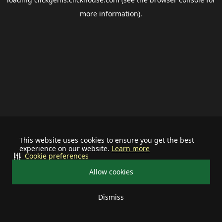
more information).
This website uses cookies to ensure you get the best
experience on our website.
Learn more
Cookie preferences
Allow cookies
Dismiss