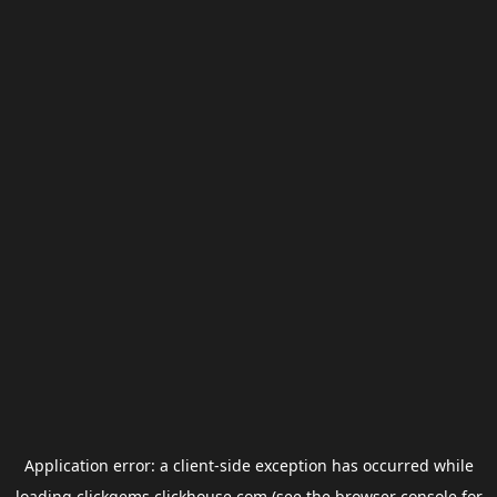
Application error: a
client
-side exception has occurred while
loading
clickgems.clickhouse.com
(see the
browser console
for