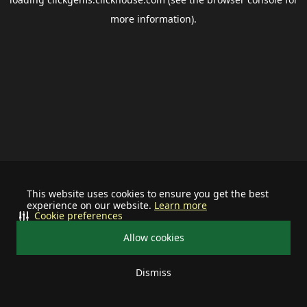
more information).
This website uses cookies to ensure you get the best
experience on our website.
Learn more
Cookie preferences
Allow cookies
Dismiss