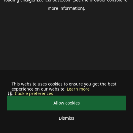
more information).
This website uses cookies to ensure you get the best
experience on our website.
Learn more
Cookie preferences
Allow cookies
Dismiss