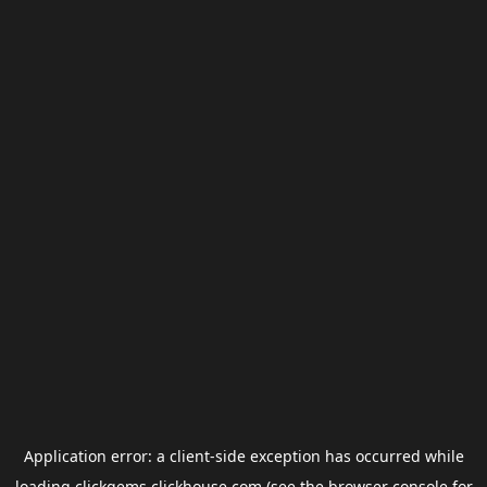
Application error: a
client
-side exception has occurred while
loading
clickgems.clickhouse.com
(see the
browser console
for