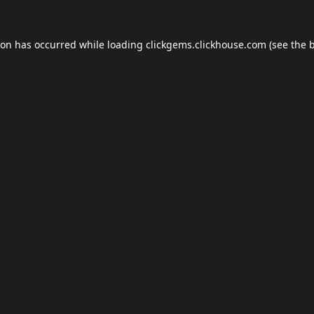
ion has occurred while loading
clickgems.clickhouse.com
(see the