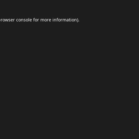
browser console
for more information).