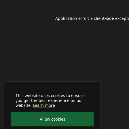
Application error: a
client
-side except
This website uses cookies to ensure
you get the best experience on our
website.
Learn more
Allow cookies