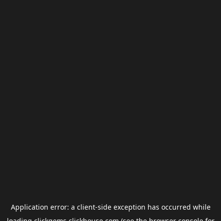
Application error: a
client
-side exception has occurred while
loading
clickgems.clickhouse.com
(see the
browser console
for