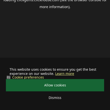
more information).
This website uses cookies to ensure you get the best
experience on our website.
Learn more
Cookie preferences
Allow cookies
Dismiss