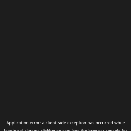
Application error: a
client
-side exception has occurred while
loading
clickgems.clickhouse.com
(see the
browser console
for