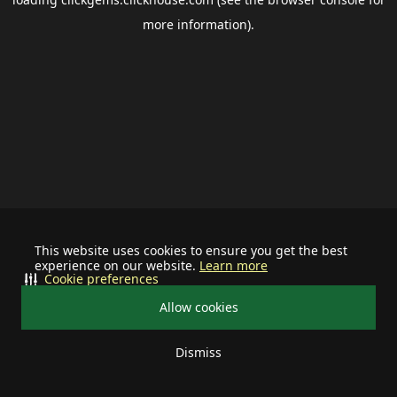
more information).
This website uses cookies to ensure you get the best
experience on our website.
Learn more
Cookie preferences
Allow cookies
Dismiss