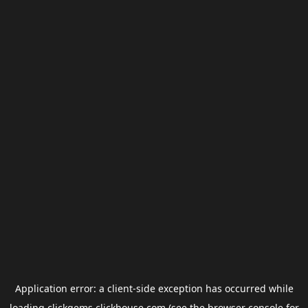
Application error: a
client
-side exception has occurred while
loading
clickgems.clickhouse.com
(see the
browser console
for