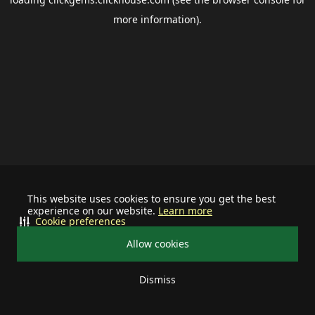
more information).
This website uses cookies to ensure you get the best
experience on our website.
Learn more
Cookie preferences
Allow cookies
Dismiss