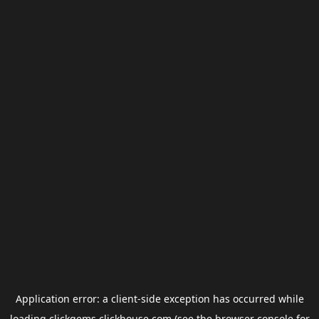
Application error: a
client
-side exception has occurred while
loading
clickgems.clickhouse.com
(see the
browser console
for