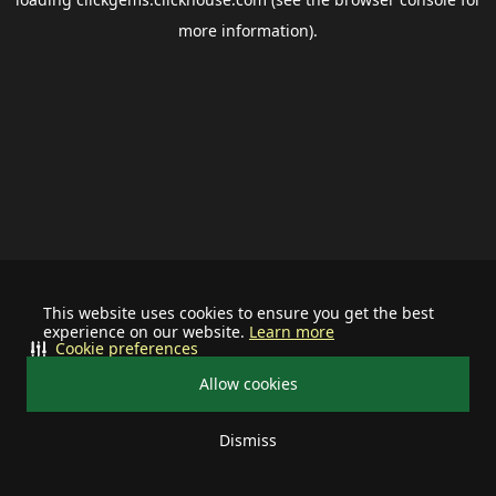
more information).
This website uses cookies to ensure you get the best
experience on our website.
Learn more
Cookie preferences
Allow cookies
Dismiss