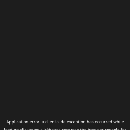
Application error: a
client
-side exception has occurred while
loading
clickgems.clickhouse.com
(see the
browser console
for