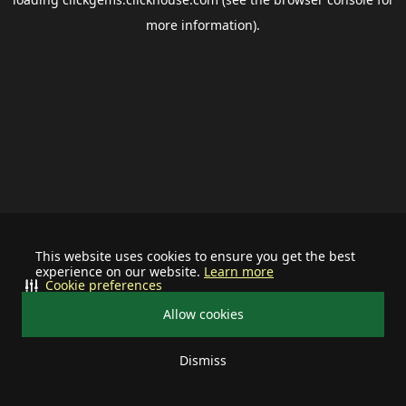
more information).
This website uses cookies to ensure you get the best
experience on our website.
Learn more
Cookie preferences
Allow cookies
Dismiss