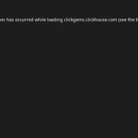
ion has occurred while loading
clickgems.clickhouse.com
(see the