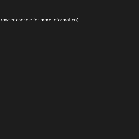
browser console
for more information).