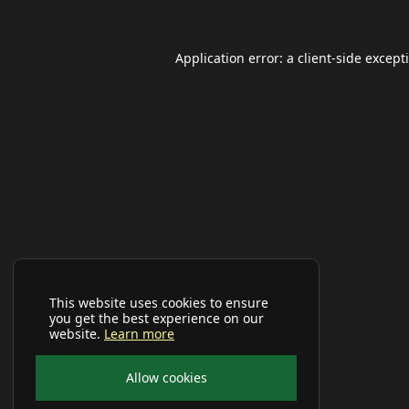
Application error: a
client
-side except
This website uses cookies to ensure
you get the best experience on our
website.
Learn more
Allow cookies