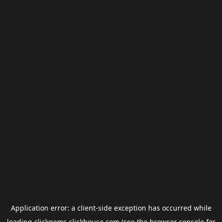
Application error: a
client
-side exception has occurred while
loading
clickgems.clickhouse.com
(see the
browser console
for