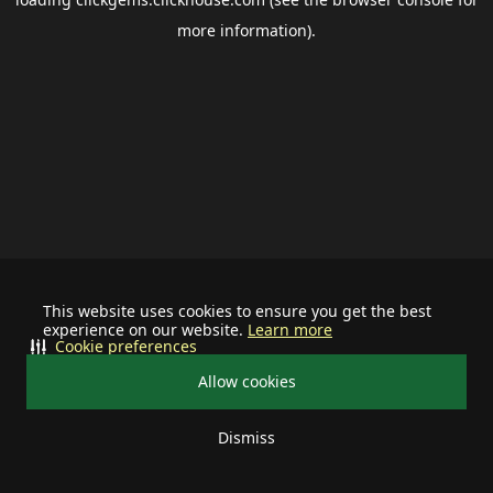
more information).
This website uses cookies to ensure you get the best
experience on our website.
Learn more
Cookie preferences
Allow cookies
Dismiss