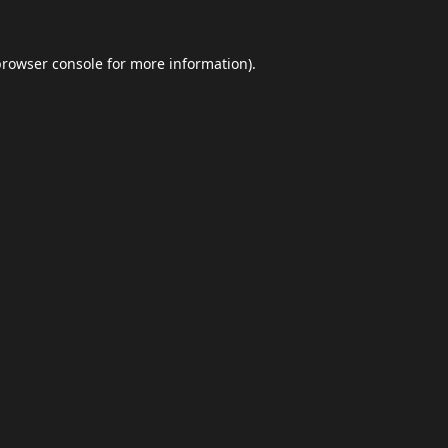
browser console
for more information).