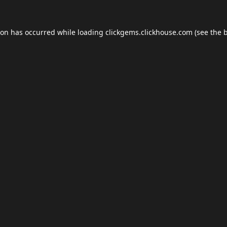
ion has occurred while loading
clickgems.clickhouse.com
(see the