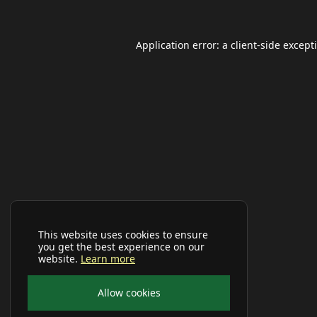
Application error: a
client
-side except
This website uses cookies to ensure
you get the best experience on our
website.
Learn more
Allow cookies