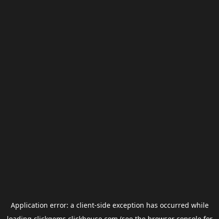
Application error: a
client
-side exception has occurred while
loading
clickgems.clickhouse.com
(see the
browser console
for