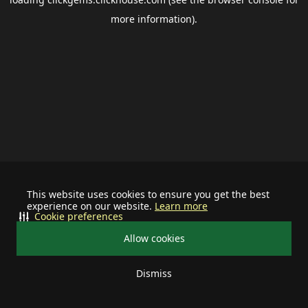
more information).
This website uses cookies to ensure you get the best
experience on our website.
Learn more
Cookie preferences
Allow cookies
Dismiss