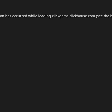
ion has occurred while loading
clickgems.clickhouse.com
(see the