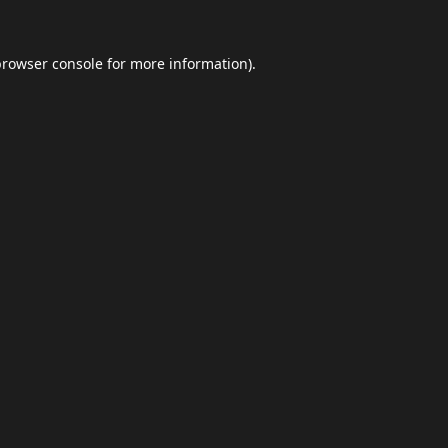
browser console
for more information).