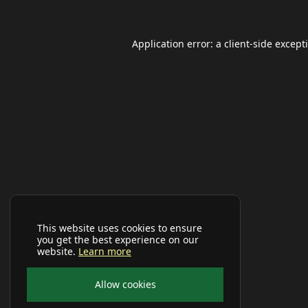
Application error: a
client
-side except
This website uses cookies to ensure
you get the best experience on our
website.
Learn more
Allow cookies