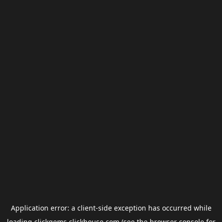
Application error: a
client
-side exception has occurred while
loading
clickgems.clickhouse.com
(see the
browser console
for