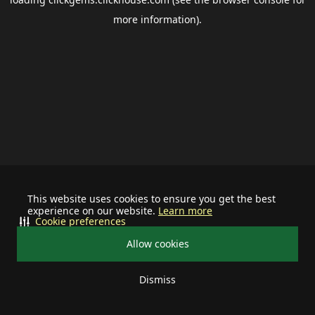
more information).
This website uses cookies to ensure you get the best
experience on our website.
Learn more
Cookie preferences
Allow cookies
Dismiss