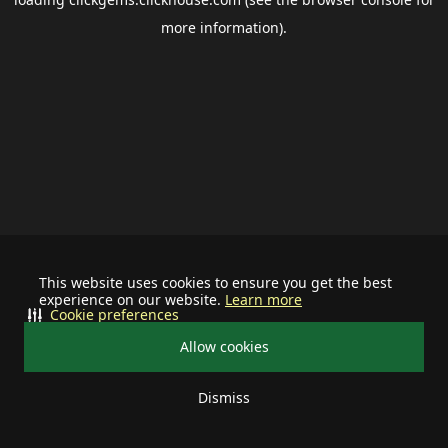
more information).
This website uses cookies to ensure you get the best
experience on our website.
Learn more
Cookie preferences
Allow cookies
Dismiss