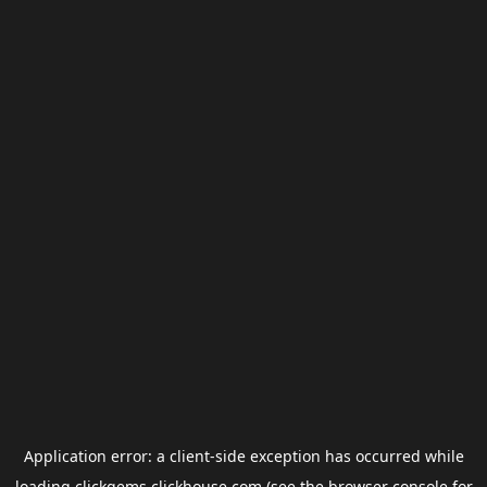
Application error: a
client
-side exception has occurred while
loading
clickgems.clickhouse.com
(see the
browser console
for