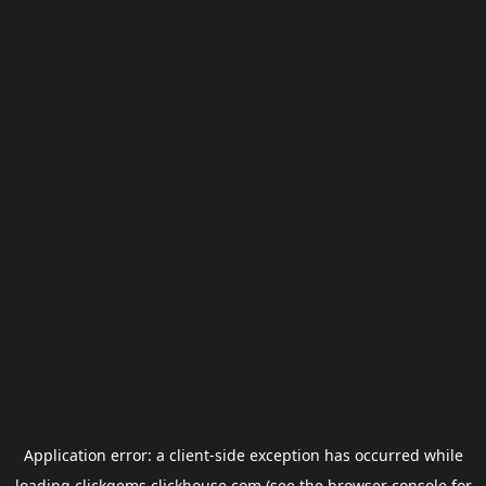
Application error: a
client
-side exception has occurred while
loading
clickgems.clickhouse.com
(see the
browser console
for