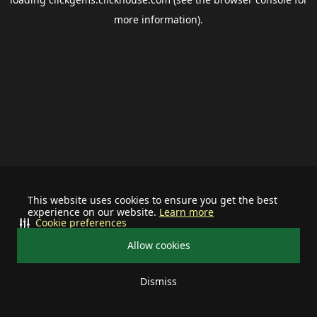
more information).
This website uses cookies to ensure you get the best
experience on our website.
Learn more
Cookie preferences
Allow cookies
Dismiss