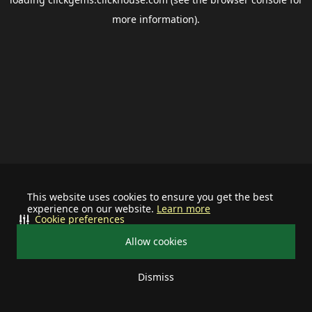
more information).
This website uses cookies to ensure you get the best
experience on our website.
Learn more
Cookie preferences
Allow cookies
Dismiss