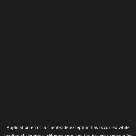
Application error: a
client
-side exception has occurred while
loading
clickgems.clickhouse.com
(see the
browser console
for