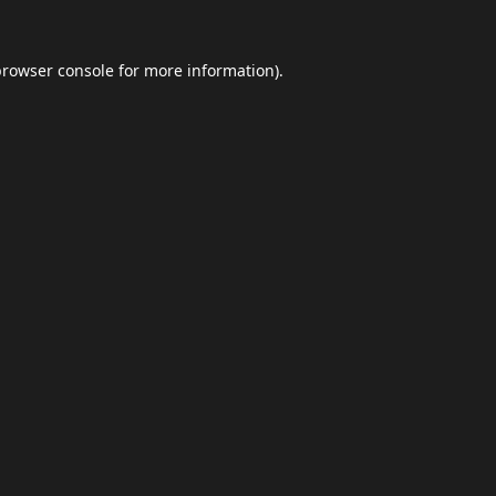
browser console
for more information).