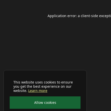
Application error: a
client
-side except
This website uses cookies to ensure
you get the best experience on our
website.
Learn more
Allow cookies