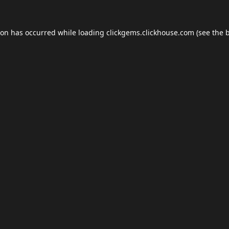
ion has occurred while loading
clickgems.clickhouse.com
(see the