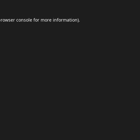
browser console
for more information).