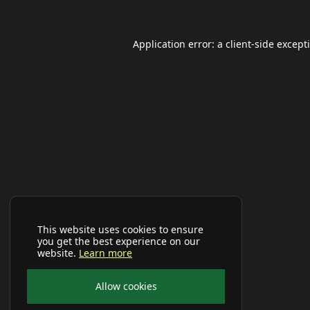
Application error: a
client
-side except
This website uses cookies to ensure
you get the best experience on our
website.
Learn more
Allow cookies