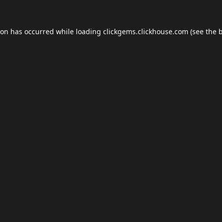
ion has occurred while loading
clickgems.clickhouse.com
(see the