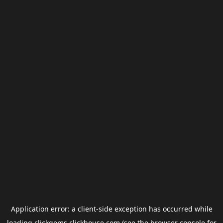
Application error: a
client
-side exception has occurred while
loading
clickgems.clickhouse.com
(see the
browser console
for