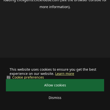
more information).
This website uses cookies to ensure you get the best
experience on our website.
Learn more
Cookie preferences
Allow cookies
Dismiss