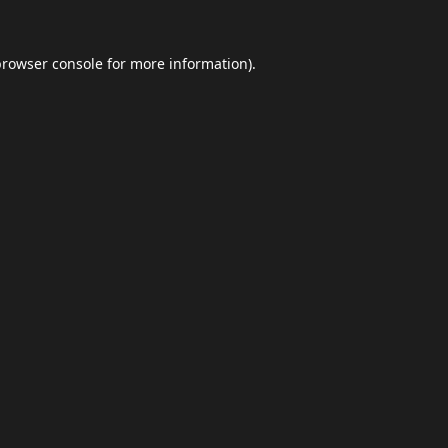
browser console
for more information).