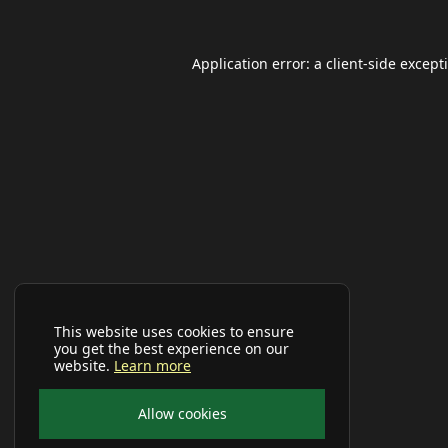
Application error: a
client
-side except
This website uses cookies to ensure
you get the best experience on our
website.
Learn more
Allow cookies