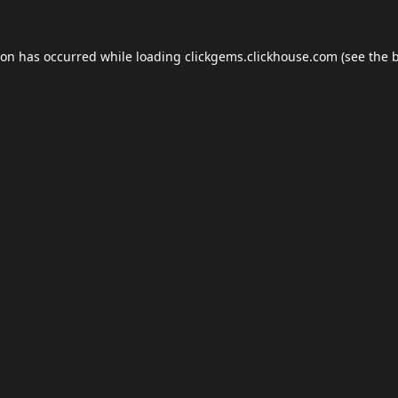
ion has occurred while loading
clickgems.clickhouse.com
(see the