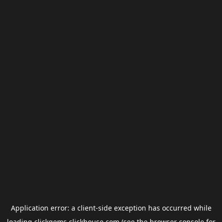
Application error: a
client
-side exception has occurred while
loading
clickgems.clickhouse.com
(see the
browser console
for