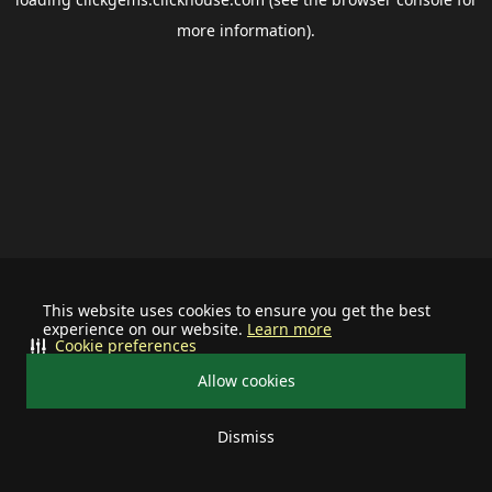
more information).
This website uses cookies to ensure you get the best
experience on our website.
Learn more
Cookie preferences
Allow cookies
Dismiss