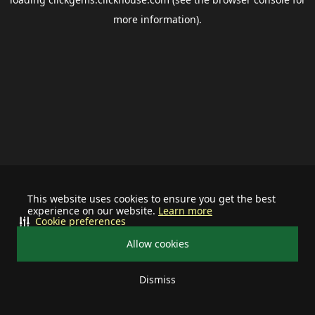
more information).
This website uses cookies to ensure you get the best
experience on our website.
Learn more
Cookie preferences
Allow cookies
Dismiss