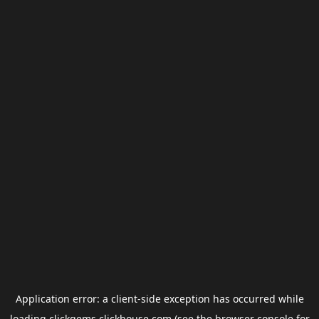
Application error: a
client
-side exception has occurred while
loading
clickgems.clickhouse.com
(see the
browser console
for